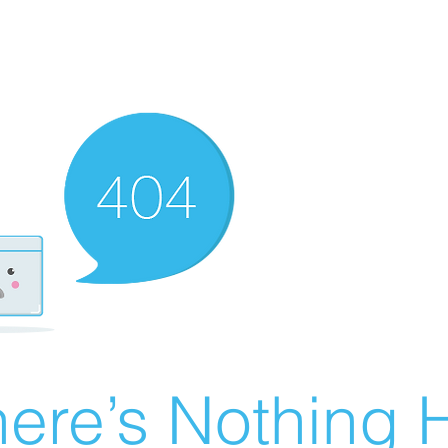
ere’s Nothing H