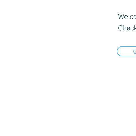
We can
Check