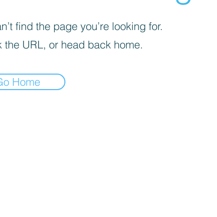
’t find the page you’re looking for.
 the URL, or head back home.
Go Home