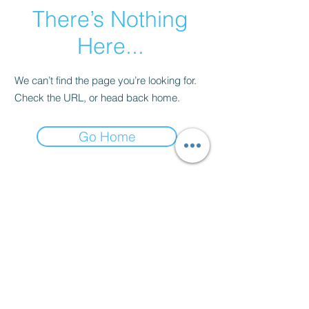
There’s Nothing
Here...
We can’t find the page you’re looking for.
Check the URL, or head back home.
Go Home
Contact
thenow@jinfit.co.uk
07852 293424