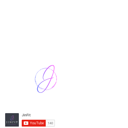
Harriet Street
CF64 2JY
thenow@jinfit.co.uk
07852 293424