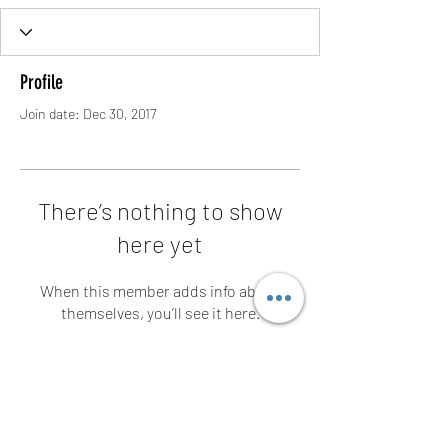
Profile
Join date: Dec 30, 2017
There’s nothing to show
here yet
When this member adds info about
themselves, you’ll see it here.
Contact