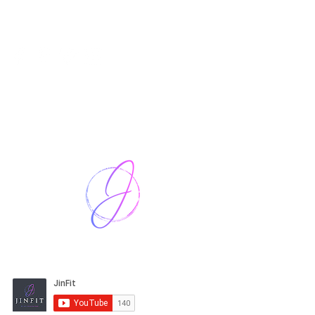
Harriet Street
CF64 2JY
thenow@jinfit.co.uk
07852 293424