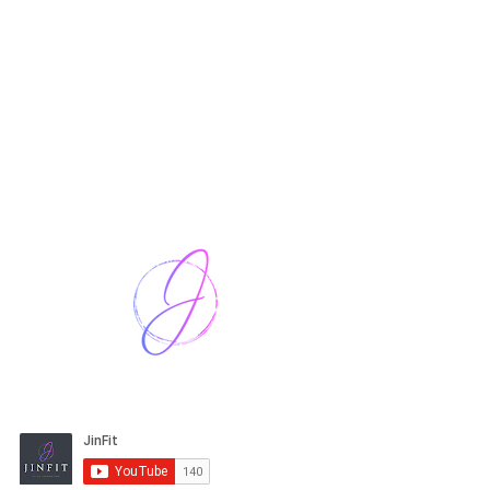
Harriet Street
CF64 2JY
thenow@jinfit.co.uk
07852 293424