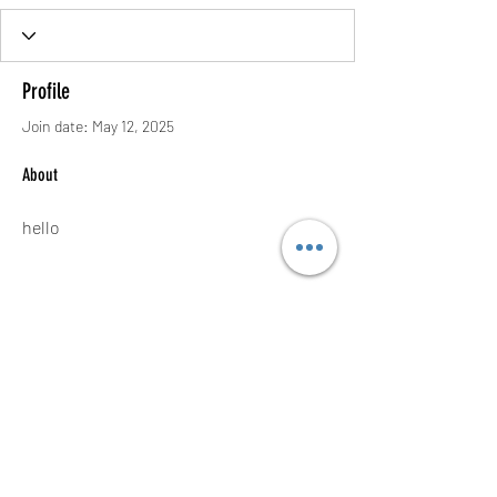
Profile
Join date: May 12, 2025
About
hello
Contact
thenow@jinfit.co.uk
07852 293424