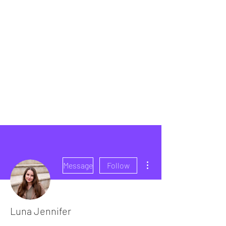
More actions
Message
Follow
Luna Jennifer