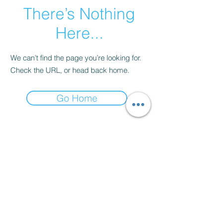
There’s Nothing
Here...
We can’t find the page you’re looking for.
Check the URL, or head back home.
Go Home
Contact
thenow@jinfit.co.uk
07852 293424