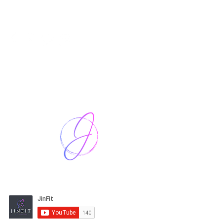
Harriet Street
CF64 2JY
thenow@jinfit.co.uk
07852 293424