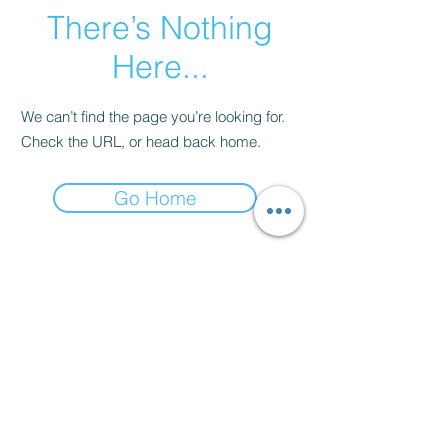
There’s Nothing
Here...
We can’t find the page you’re looking for.
Check the URL, or head back home.
Go Home
Contact
thenow@jinfit.co.uk
07852 293424