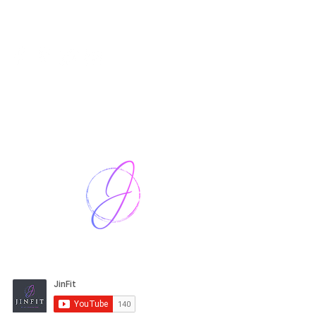
Harriet Street
CF64 2JY
thenow@jinfit.co.uk
07852 293424