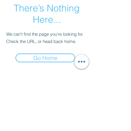
There’s Nothing
Here...
We can’t find the page you’re looking for.
Check the URL, or head back home.
Go Home
Contact
thenow@jinfit.co.uk
07852 293424