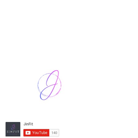
Harriet Street
CF64 2JY
thenow@jinfit.co.uk
07852 293424