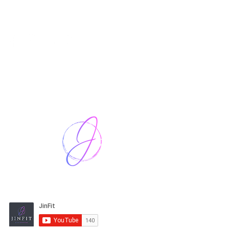
Harriet Street
CF64 2JY
thenow@jinfit.co.uk
07852 293424