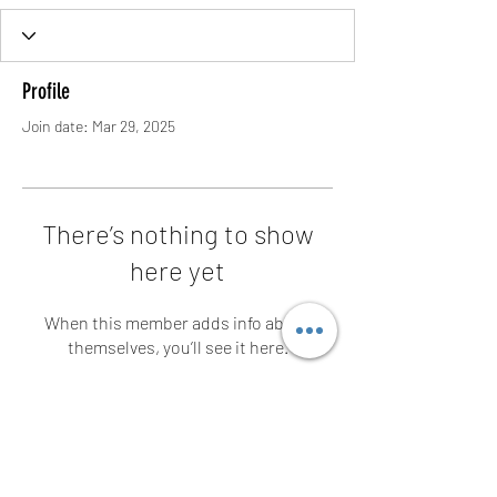
Profile
Join date: Mar 29, 2025
There’s nothing to show
here yet
When this member adds info about
themselves, you’ll see it here.
Contact