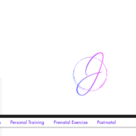
s
Personal Training
Prenatal Exercise
Post-natal