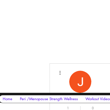
Harriet Street
CF64 2JY
More actions
thenow@jinfit.co.uk
07852 293424
James David Johny
Home
Peri /Menopause Strength Wellness
Workout Video
1
0