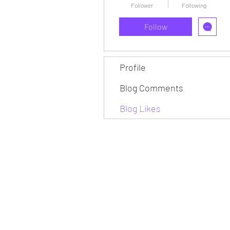
Follower
Following
Follow
Profile
Blog Comments
Blog Likes