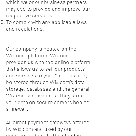
which we or our business partners
may use to provide and improve our
respective services;
To comply with any applicable laws
and regulations.
Our company is hosted on the
Wix.com platform. Wix.com
provides us with the online platform
that allows us to sell our products
and services to you. Your data may
be stored through Wix.com’s data
storage, databases and the general
Wix.com applications. They store
your data on secure servers behind
a firewall.
All direct payment gateways offered
by Wix.com and used by our
company adhere to the standards