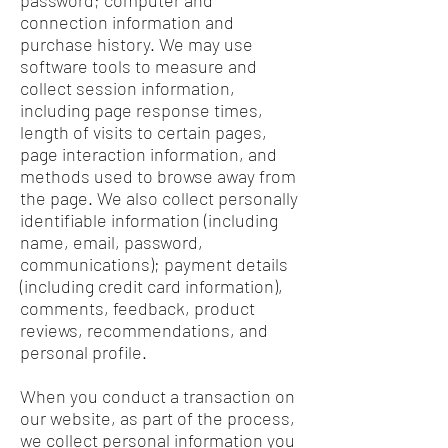
password; computer and
connection information and
purchase history. We may use
software tools to measure and
collect session information,
including page response times,
length of visits to certain pages,
page interaction information, and
methods used to browse away from
the page. We also collect personally
identifiable information (including
name, email, password,
communications); payment details
(including credit card information),
comments, feedback, product
reviews, recommendations, and
personal profile.
When you conduct a transaction on
our website, as part of the process,
we collect personal information you