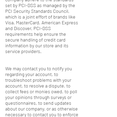
set by PCI-DSS as managed by the
PCI Security Standards Council,
which is a joint effort of brands like
Visa, MasterCard, American Express
and Discover. PCI-DSS
requirements help ensure the
secure handling of credit card
information by our store and its
service providers.
We may contact you to notify you
regarding your account, to
troubleshoot problems with your
account, to resolve a dispute, to
collect fees or monies owed, to poll
your opinions through surveys or
questionnaires, to send updates
about our company, or as otherwise
necessary to contact you to enforce