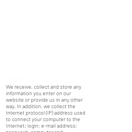
Privacy Policy
We receive, collect and store any
information you enter on our
website or provide us in any other
way. In addition, we collect the
Internet protocol (IP) address used
to connect your computer to the
Internet; login; e-mail address;