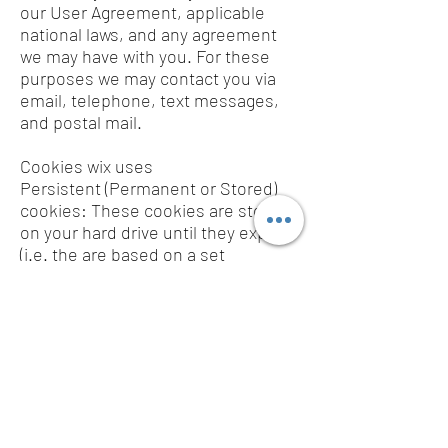
our User Agreement, applicable
national laws, and any agreement
we may have with you. For these
purposes we may contact you via
email, telephone, text messages,
and postal mail.
Cookies wix uses
Persistent (Permanent or Stored)
cookies: These cookies are stored
on your hard drive until they expire
(i.e. the are based on a set
expiration date) or until you delete
them. These cookies are used to
collect identifying information about
the user, such as Web surfing
behaviour or user preferences for a
specific site.
If you don’t want us to process your