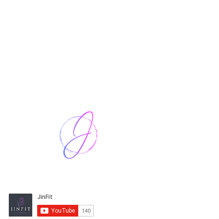
Harriet Street
CF64 2JY
thenow@jinfit.co.uk
07852 293424