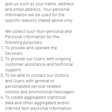
give us such as your name, address
and email address. Your personal
information will be used for the
specific reasons stated above only.
We collect such Non-personal and
Personal Information for the
following purposes:
To provide and operate the
Services;
To provide our Users with ongoing
customer assistance and technical
support;
To be able to contact our Visitors
and Users with general or
personalized service-related
notices and promotional messages;
To create aggregated statistical
data and other aggregated and/or
inferred Non-personal Information,