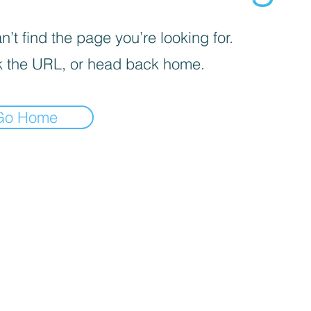
’t find the page you’re looking for.
 the URL, or head back home.
Go Home