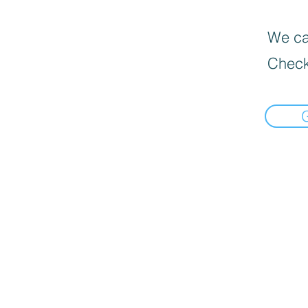
We can
Check