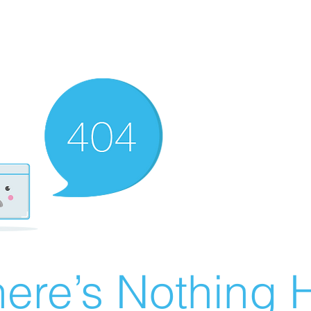
ere’s Nothing H