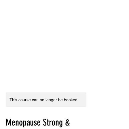
This course can no longer be booked.
Menopause Strong &