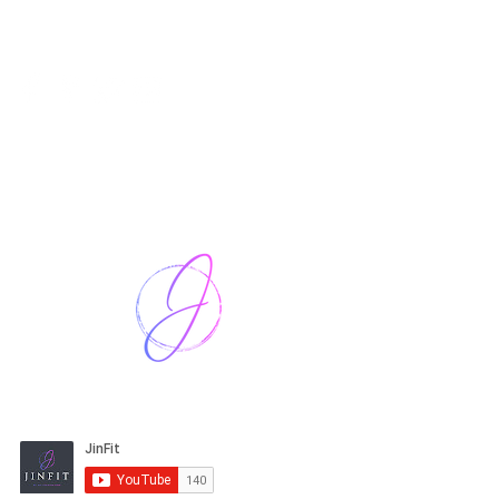
Harriet Street
CF64 2JY
thenow@jinfit.co.uk
07852 293424