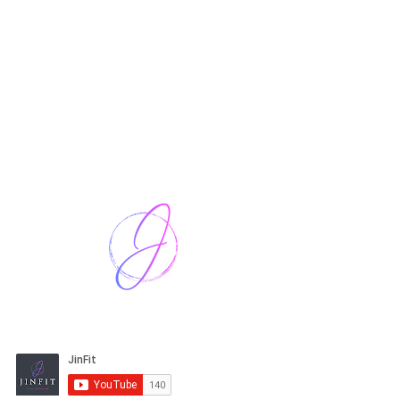
Harriet Street
CF64 2JY
thenow@jinfit.co.uk
07852 293424