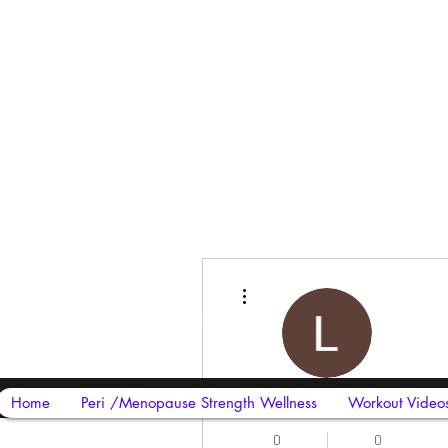
Harriet Street
CF64 2JY
More actions
thenow@jinfit.co.uk
07852 293424
Lakshya work
Home
Peri /Menopause Strength Wellness
Workout Video
0
0