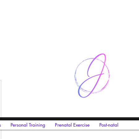
s
Personal Training
Prenatal Exercise
Post-natal