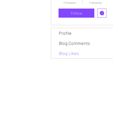
Followers
Following
Follow
Profile
Blog Comments
Blog Likes