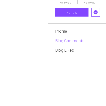
Followers
Following
Follow
Profile
Blog Comments
Blog Likes