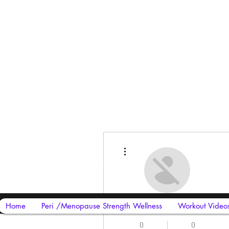
Harriet Street
CF64 2JY
More actions
thenow@jinfit.co.uk
07852 293424
sirphire mobile cover
Home
Peri /Menopause Strength Wellness
Workout Video
0
0