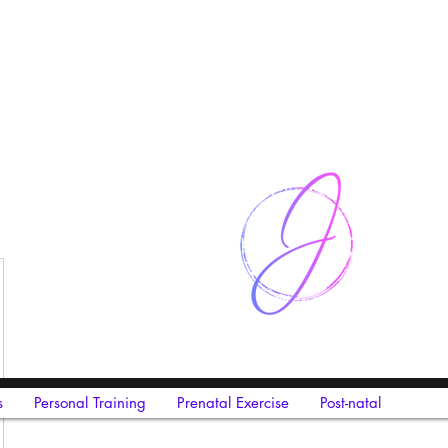
s
Personal Training
Prenatal Exercise
Post-natal