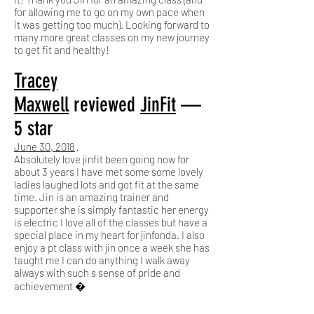
for allowing me to go on my own pace when
it was getting too much). Looking forward to
many more great classes on my new journey
to get fit and healthy!
Tracey
Maxwell
reviewed
JinFit
—
5 star
June 30, 2018
·
Absolutely love jinfit been going now for
about 3 years I have met some some lovely
ladies laughed lots and got fit at the same
time. Jin is an amazing trainer and
supporter she is simply fantastic her energy
is electric I love all of the classes but have a
special place in my heart for jinfonda. I also
enjoy a pt class with jin once a week she has
taught me I can do anything I walk away
always with such s sense of pride and
achievement �