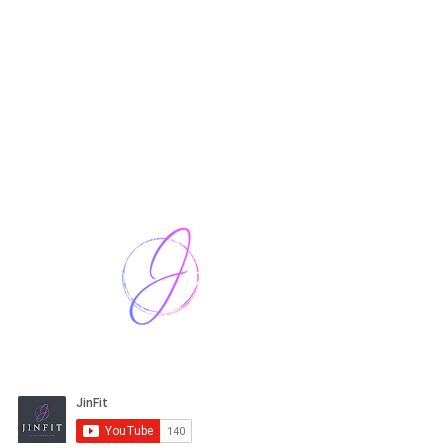
Harriet Street
CF64 2JY
thenow@jinfit.co.uk
07852 293424