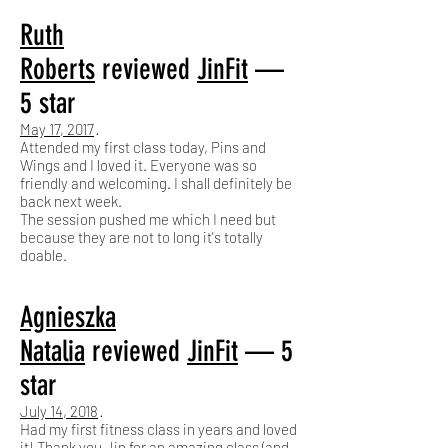
Ruth
Roberts
reviewed
JinFit
—
5 star
May 17, 2017
·
Attended my first class today, Pins and
Wings and I loved it. Everyone was so
friendly and welcoming. I shall definitely be
back next week.
The session pushed me which I need but
because they are not to long it's totally
doable.
Agnieszka
Natalia
reviewed
JinFit
— 5
star
July 14, 2018
·
Had my first fitness class in years and loved
it! Thank you Jin for an amazing class (and