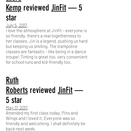
Kemp
reviewed
JinFit
— 5
star
July 5, 2017
·
I love the atmosphere at Jinfit - everyone is
so friendly, there's a real togetherness to
her classes. Jin is a legend, pushing us hard
but keeping us smiling. The trampoline
classes are fantastic - like being in a dance
troupe! Timing is great too, very convenient
for school runs and kid-friendly too.
Ruth
Roberts
reviewed
JinFit
—
5 star
May 17, 2017
·
Attended my first class today, Pins and
Wings and I loved it. Everyone was so
friendly and welcoming. I shall definitely be
back next week.