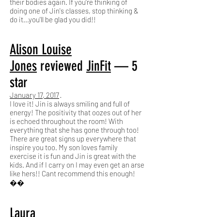
their bodies again. If you're thinking of
doing one of Jin's classes, stop thinking &
do it...you'll be glad you did!!
Alison Louise
Jones
reviewed
JinFit
— 5
star
January 17, 2017
·
I love it! Jin is always smiling and full of
energy! The positivity that oozes out of her
is echoed throughout the room! With
everything that she has gone through too!
There are great signs up everywhere that
inspire you too. My son loves family
exercise it is fun and Jin is great with the
kids. And if I carry on I may even get an arse
like hers!! Cant recommend this enough!
��
Laura