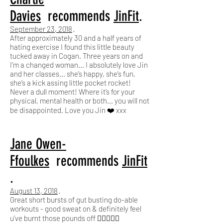
Davies
recommends
JinFit
.
September 23, 2018
·
After approximately 30 and a half years of
hating exercise I found this little beauty
tucked away in Cogan. Three years on and
I’m a changed woman... I absolutely love Jin
and her classes... she’s happy, she’s fun,
she’s a kick assing little pocket rocket!
Never a dull moment! Where it’s for your
physical, mental health or both... you will not
be disappointed. Love you Jin ❤️ xxx
Jane Owen-
Ffoulkes
recommends
JinFit
.
August 13, 2018
·
Great short bursts of gut busting do-able
workouts - good sweat on & definitely feel
u’ve burnt those pounds off 🏋🏼‍♂️🤪🤩