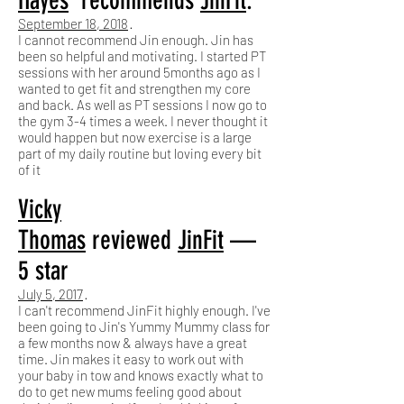
Hayes
recommends
JinFit
.
September 18, 2018
·
I cannot recommend Jin enough. Jin has
been so helpful and motivating. I started PT
sessions with her around 5months ago as I
wanted to get fit and strengthen my core
and back. As well as PT sessions I now go to
the gym 3-4 times a week. I never thought it
would happen but now exercise is a large
part of my daily routine but loving every bit
of it
Vicky
Thomas
reviewed
JinFit
—
5 star
July 5, 2017
·
I can't recommend JinFit highly enough. I've
been going to Jin's Yummy Mummy class for
a few months now & always have a great
time. Jin makes it easy to work out with
your baby in tow and knows exactly what to
do to get new mums feeling good about