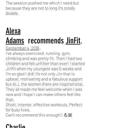
The session pushed me which I need but
because they are not to long it's totally
doable.
Alexa
Adams
recommends
JinFit
.
September 4, 2018
·
I’ve always exercised, running, gym,
climbing and was pretty fit. Then I had two
children and felt unfitter than ever! I started
Jinfit when my youngest was 5 weeks and
I’m so glad I did! It’s not only Jin that is
upbeat, motivating and a fabulous support
but ALL the women there are inspirational.
They all made me feel welcome when I was
new and I hope I can make others feel like
that.
Short, intense, effective workouts. Perfect
for busy lives.
Can’t recommend this enough!! 💪🏼
Charlie