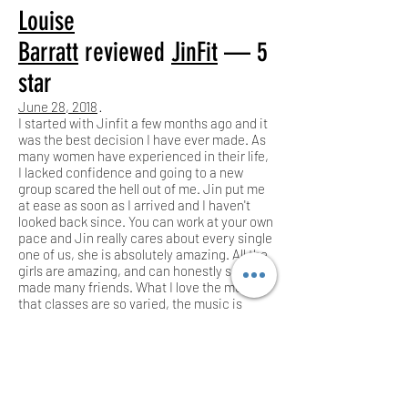
Louise
Barratt
reviewed
JinFit
— 5
star
June 28, 2018
·
I started with Jinfit a few months ago and it
was the best decision I have ever made. As
many women have experienced in their life,
I lacked confidence and going to a new
group scared the hell out of me. Jin put me
at ease as soon as I arrived and I haven't
looked back since. You can work at your own
pace and Jin really cares about every single
one of us, she is absolutely amazing. All the
girls are amazing, and can honestly say I've
made many friends. What I love the most, is
that classes are so varied, the music is
great � and most importantly I have seen
my body change.. it's an amazing feeling.
I'm learning to eat well and become a
stronger person. Thank you Jin! Xx