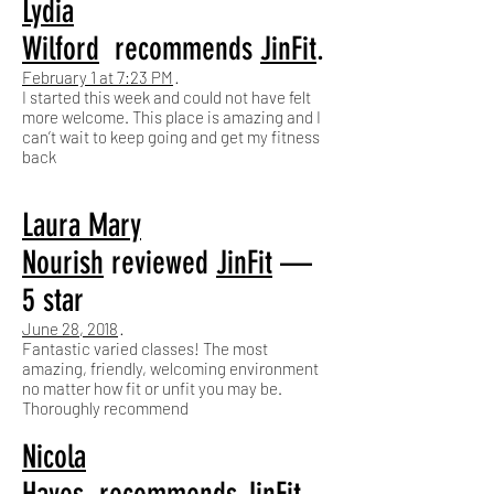
Lydia
Wilford
recommends
JinFit
.
February 1 at 7:23 PM
·
I started this week and could not have felt
more welcome. This place is amazing and I
can’t wait to keep going and get my fitness
back
Laura Mary
Nourish
reviewed
JinFit
—
5 star
June 28, 2018
·
Fantastic varied classes! The most
amazing, friendly, welcoming environment
no matter how fit or unfit you may be.
Thoroughly recommend
Nicola