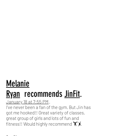
Melanie
Ryan
recommends
JinFit
.
January 18 at 7:55 PM
·
I've never been a fan of the gym. But Jin has
got me hooked!! Great variety of classes,
great group of girls and lots of fun and
fitness!! Would highly recommend 🏋️🤸