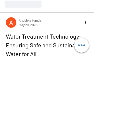
Like
Reply
Anushka Hande
May 29, 2025
Water Treatment Technology: 
Ensuring Safe and Sustainable 
Water for All
Water treatment technology is vital for 
safeguarding human health and preserving 
ecosystems in an increasingly water-stressed 
world. As populations grow and industrial 
demands rise, the need for advanced water 
treatment solutions has never been more 
critical. From municipal drinking water to 
industrial wastewater, cutting-edge treatment 
technologies help purify, recycle, and manage 
water efficiently and sustainably.