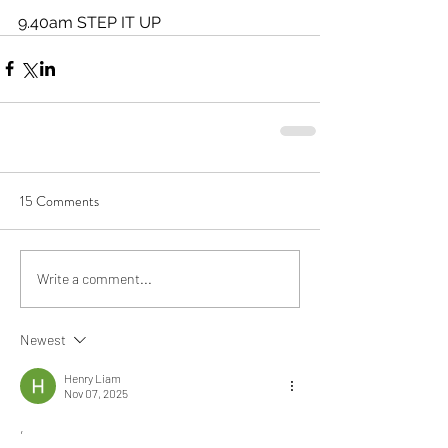
9.40am STEP IT UP 
15 Comments
Write a comment...
Newest
Henry Liam
Nov 07, 2025
,