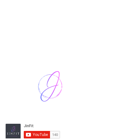
Harriet Street
CF64 2JY
thenow@jinfit.co.uk
07852 293424