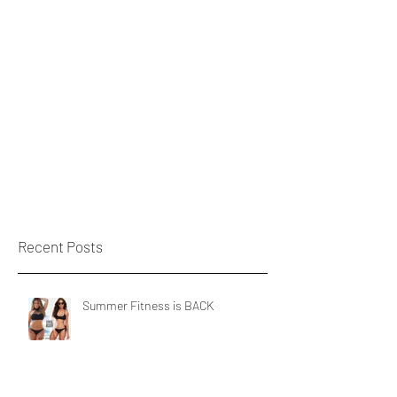
Recent Posts
Summer Fitness is BACK