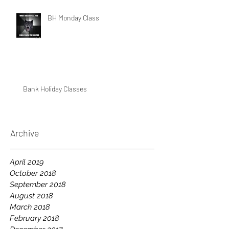
BH Monday Class
Bank Holiday Classes
Archive
April 2019
October 2018
September 2018
August 2018
March 2018
February 2018