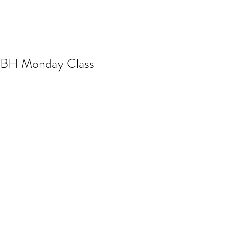
BH Monday Class