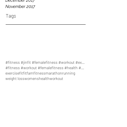
December 2017
November 2017
Tags
#fitness #jinfit #femalefitness #workout #exercise
#fitness #workout #femalefitness #health #healthy
exercise
fit
fitfam
fitness
marathon
running
weight loss
womenshealth
workout